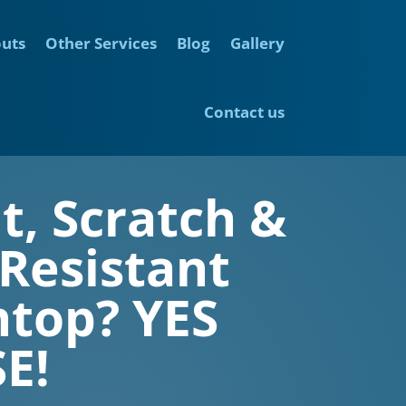
outs
Other Services
Blog
Gallery
Contact us
t, Scratch &
 Resistant
top? YES
E!