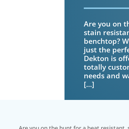
Are you on th
stain resista
benchtop? We
just the perf
Dekton is off
totally custo
needs and wa
[…]
Are you on the hunt for a heat resistant, 