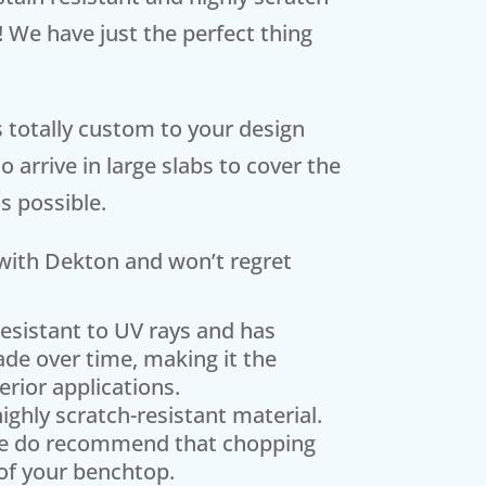
! We have just the perfect thing
is totally custom to your design
 arrive in large slabs to cover the
s possible.
e with Dekton and won’t regret
resistant to UV rays and has
fade over time, making it the
erior applications.
ighly scratch-resistant material.
, we do recommend that chopping
of your benchtop.