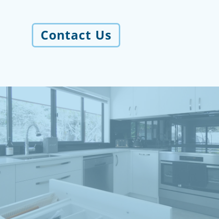
Contact Us