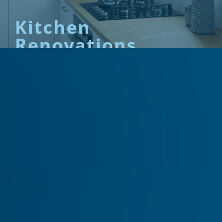
Kitchen
Renovations