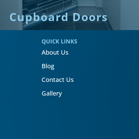
Cupboard Doors
QUICK LINKS
About Us
Blog
Contact Us
Gallery