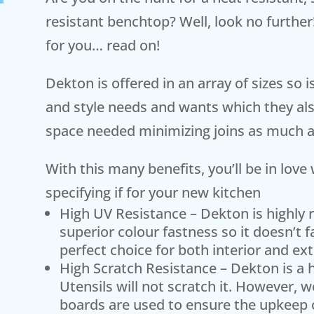
resistant benchtop? Well, look no further
for you… read on!
Dekton is offered in an array of sizes so 
and style needs and wants which they also
space needed minimizing joins as much a
With this many benefits, you’ll be in lov
specifying if for your new kitchen
High UV Resistance – Dekton is highly 
superior colour fastness so it doesn’t 
perfect choice for both interior and ext
High Scratch Resistance – Dekton is a h
Utensils will not scratch it. However
boards are used to ensure the upkeep 