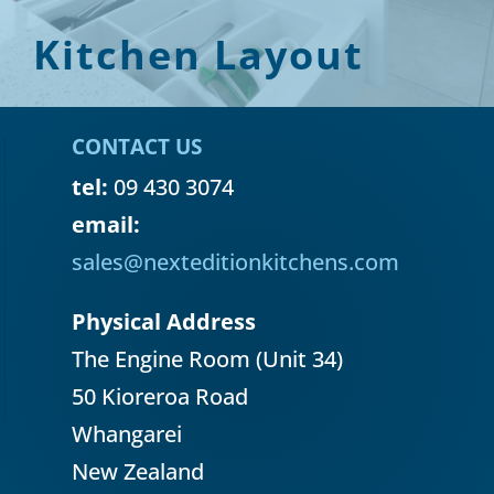
Kitchen Layout
CONTACT US
tel:
09 430 3074
email:
sales@nexteditionkitchens.com
Physical Address
The Engine Room (Unit 34)
50 Kioreroa Road
Whangarei
New Zealand