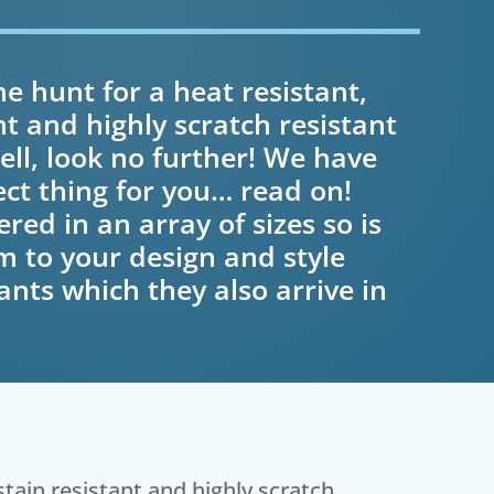
e hunt for a heat resistant,
nt and highly scratch resistant
ll, look no further! We have
ect thing for you… read on!
ered in an array of sizes so is
m to your design and style
nts which they also arrive in
stain resistant and highly scratch