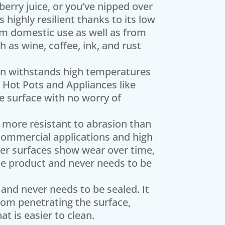
berry juice, or you’ve nipped over
highly resilient thanks to its low
rom domestic use as well as from
 as wine, coffee, ink, and rust
on withstands high temperatures
 Hot Pots and Appliances like
e surface with no worry of
 more resistant to abrasion than
 commercial applications and high
ther surfaces show wear over time,
f the product and never needs to be
and never needs to be sealed. It
rom penetrating the surface,
t is easier to clean.