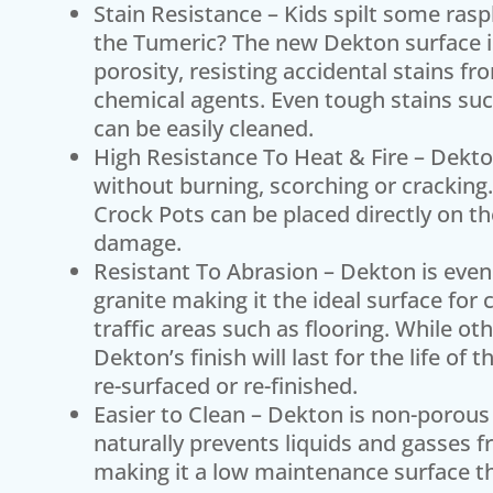
Stain Resistance – Kids spilt some rasp
the Tumeric? The new Dekton surface is 
porosity, resisting accidental stains f
chemical agents. Even tough stains such
can be easily cleaned.
High Resistance To Heat & Fire – Dekt
without burning, scorching or cracking.
Crock Pots can be placed directly on th
damage.
Resistant To Abrasion – Dekton is even
granite making it the ideal surface for
traffic areas such as flooring. While o
Dekton’s finish will last for the life o
re-surfaced or re-finished.
Easier to Clean – Dekton is non-porous 
naturally prevents liquids and gasses f
making it a low maintenance surface tha