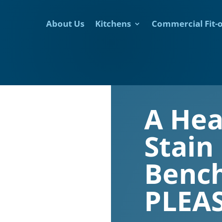
About Us
Kitchens
Commercial Fit-
A Hea
Stain
Bench
PLEAS