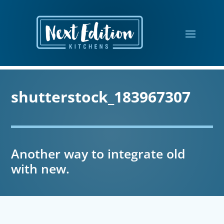
shutterstock_183967307
Another way to integrate old
with new.