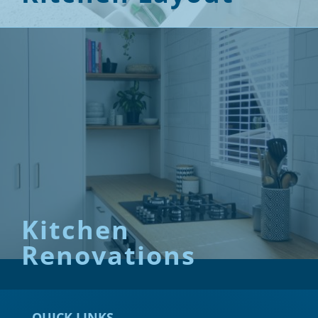
Kitchen
Renovations
QUICK LINKS