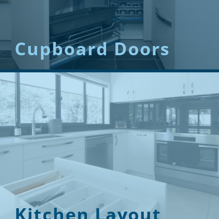
Cupboard Doors
Kitchen Layout