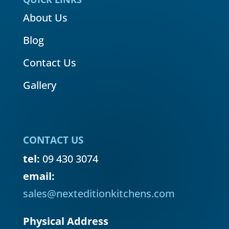
About Us
Blog
Contact Us
Gallery
CONTACT US
tel:
09 430 3074
email:
sales@nexteditionkitchens.com
Physical Address