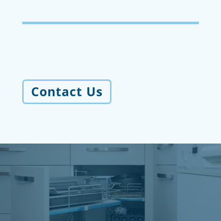
Contact Us