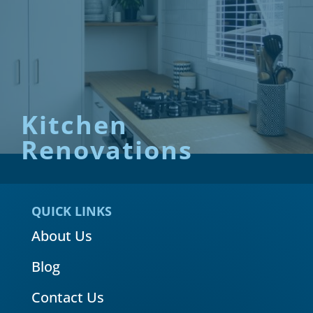
Kitchen
Renovations
QUICK LINKS
About Us
Blog
Contact Us