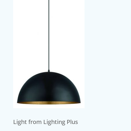
Light from Lighting Plus