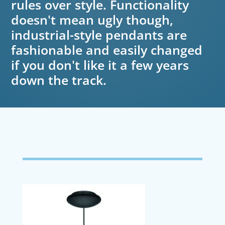
rules over style. Functionality
doesn't mean ugly though,
industrial-style pendants are
fashionable and easily changed
if you don't like it a few years
down the track.