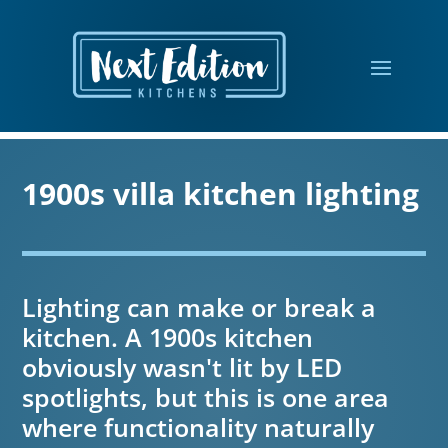
1900s villa kitchen lighting
Lighting can make or break a
kitchen. A 1900s kitchen
obviously wasn't lit by LED
spotlights, but this is one area
where functionality naturally