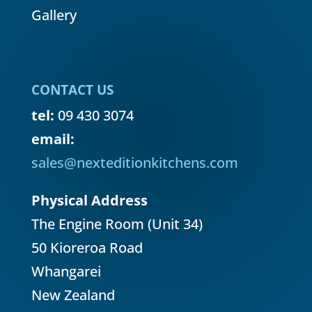
Gallery
CONTACT US
tel:
09 430 3074
email:
sales@nexteditionkitchens.com
Physical Address
The Engine Room (Unit 34)
50 Kioreroa Road
Whangarei
New Zealand