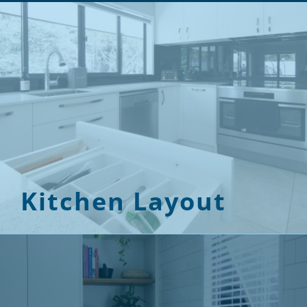
Kitchen Layout