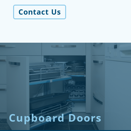
Contact Us
Cupboard Doors