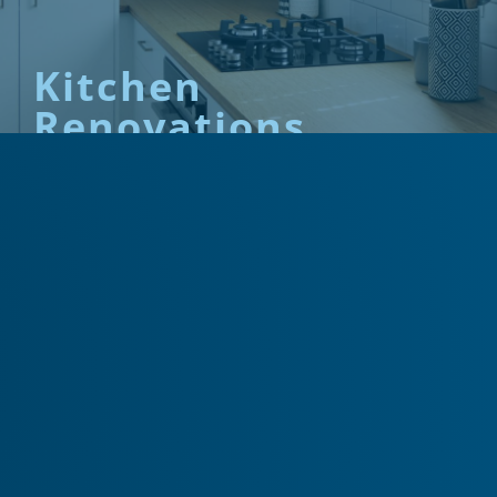
Kitchen
Renovations