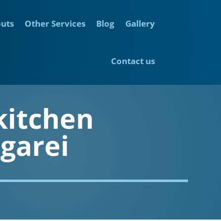
outs
Other Services
Blog
Gallery
Contact us
kitchen
garei