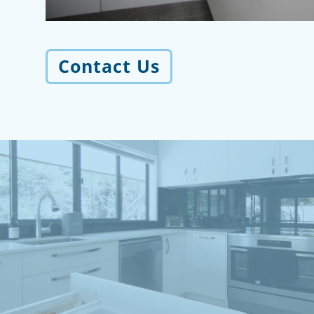
Contact Us