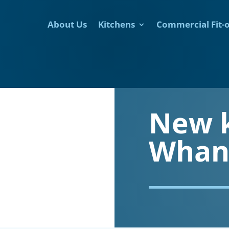
About Us
Kitchens
Commercial Fit-
New 
Whan