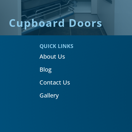
Cupboard Doors
QUICK LINKS
About Us
Blog
Contact Us
Gallery