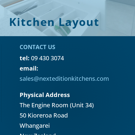
Kitchen Layout
CONTACT US
tel:
09 430 3074
email:
sales@nexteditionkitchens.com
Physical Address
The Engine Room (Unit 34)
50 Kioreroa Road
Whangarei