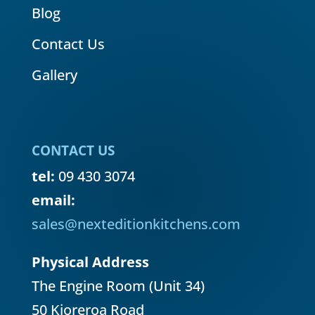
Blog
Contact Us
Gallery
CONTACT US
tel:
09 430 3074
email:
sales@nexteditionkitchens.com
Physical Address
The Engine Room (Unit 34)
50 Kioreroa Road