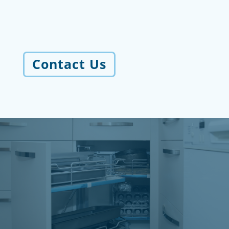
Contact Us