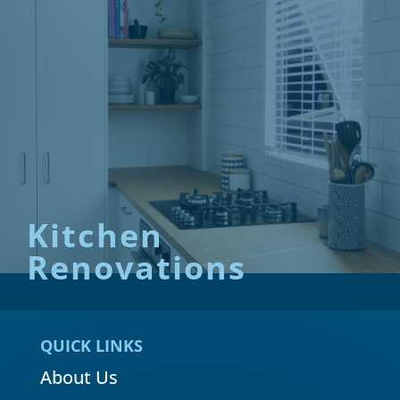
Kitchen
Renovations
QUICK LINKS
About Us