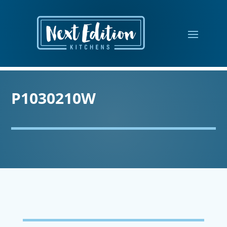
P1030210W