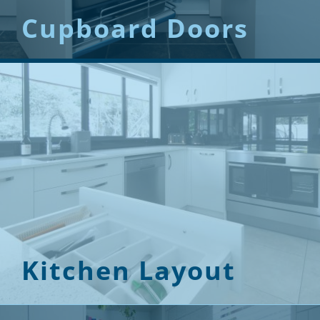
Cupboard Doors
Kitchen Layout