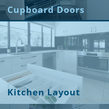
Cupboard Doors
Kitchen Layout