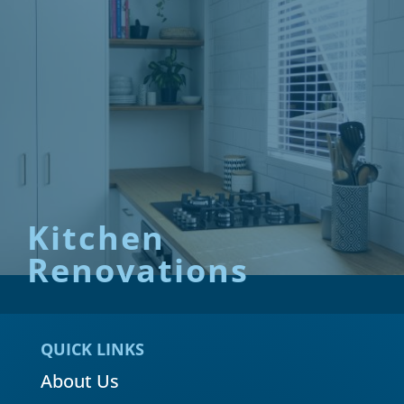
Kitchen
Renovations
QUICK LINKS
About Us