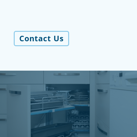
Contact Us