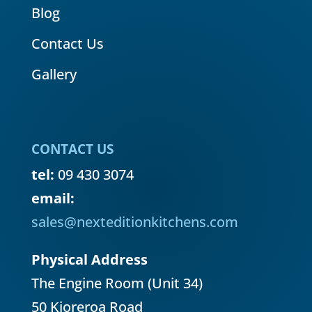
Blog
Contact Us
Gallery
CONTACT US
tel:
09 430 3074
email:
sales@nexteditionkitchens.com
Physical Address
The Engine Room (Unit 34)
50 Kioreroa Road