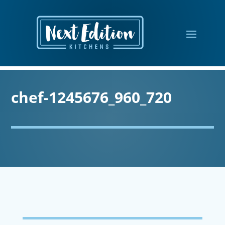
chef-1245676_960_720