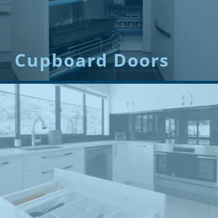
Cupboard Doors