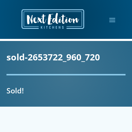
sold-2653722_960_720
Sold!