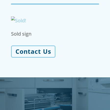
Sold sign
Contact Us