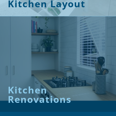
Kitchen Layout
Kitchen
Renovations