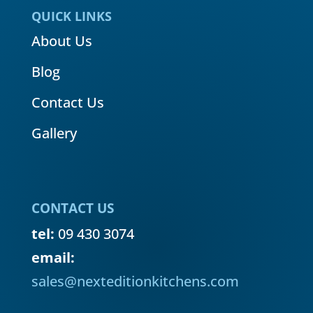
QUICK LINKS
About Us
Blog
Contact Us
Gallery
CONTACT US
tel:
09 430 3074
email:
sales@nexteditionkitchens.com