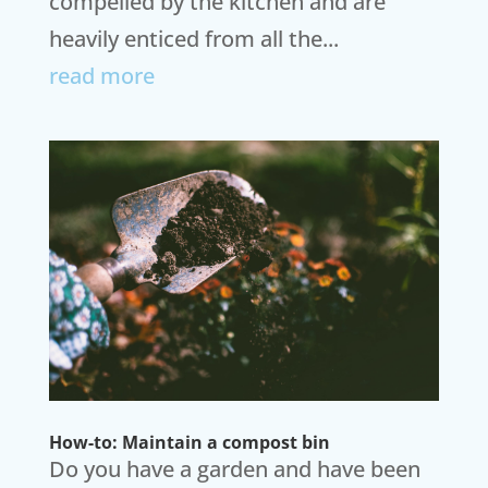
compelled by the kitchen and are
heavily enticed from all the...
read more
How-to: Maintain a compost bin
Do you have a garden and have been