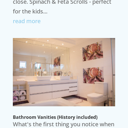
close. Spinach & Feta Scrolls - perfect
for the kids...
read more
Bathroom Vanities (History included)
What's the first thing you notice when