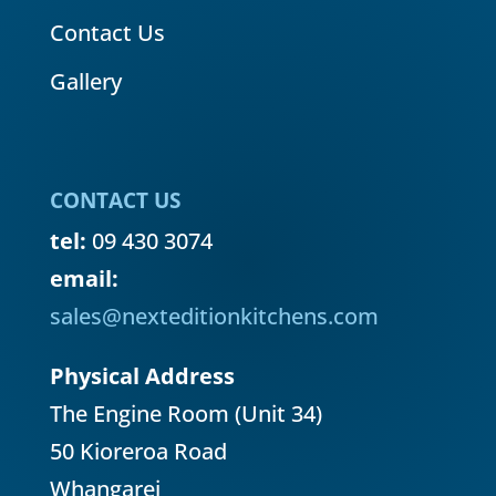
Contact Us
Gallery
CONTACT US
tel:
09 430 3074
email:
sales@nexteditionkitchens.com
Physical Address
The Engine Room (Unit 34)
50 Kioreroa Road
Whangarei