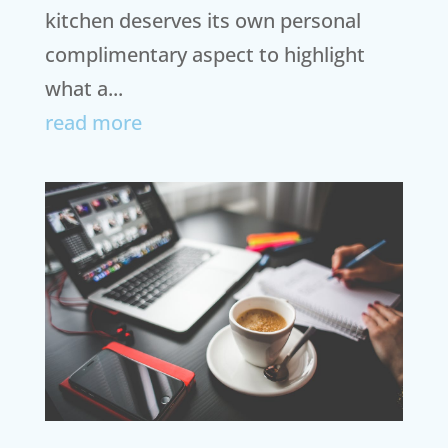
kitchen deserves its own personal
complimentary aspect to highlight
what a...
read more