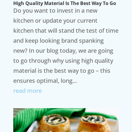
High Quality Material Is The Best Way To Go
Do you want to invest in a new
kitchen or update your current
kitchen that will stand the test of time
and keep looking brand spanking
new? In our blog today, we are going
to go through why using high quality
material is the best way to go – this
ensures optimal, long...
read more