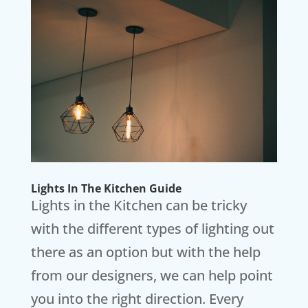
Lights In The Kitchen Guide
Lights in the Kitchen can be tricky
with the different types of lighting out
there as an option but with the help
from our designers, we can help point
you into the right direction. Every