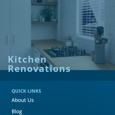
Kitchen
Renovations
QUICK LINKS
About Us
Blog