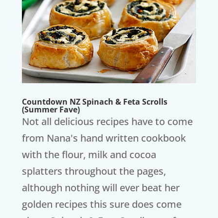
Countdown NZ Spinach & Feta Scrolls
(Summer Fave)
Not all delicious recipes have to come
from Nana's hand written cookbook
with the flour, milk and cocoa
splatters throughout the pages,
although nothing will ever beat her
golden recipes this sure does come