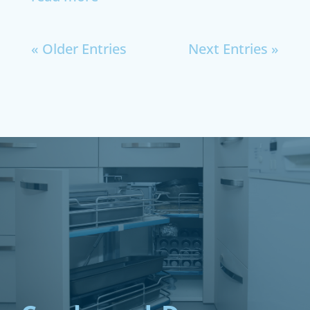
« Older Entries
Next Entries »