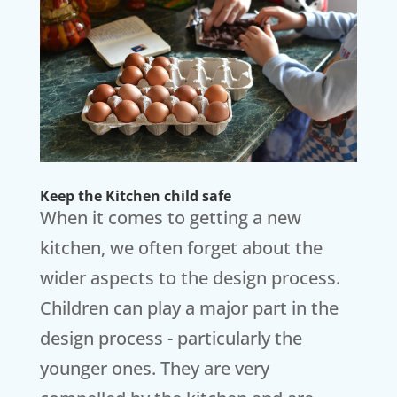
Keep the Kitchen child safe
When it comes to getting a new
kitchen, we often forget about the
wider aspects to the design process.
Children can play a major part in the
design process - particularly the
younger ones. They are very