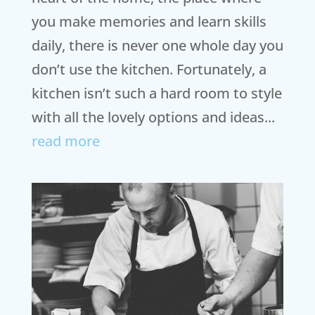
you make memories and learn skills
daily, there is never one whole day you
don’t use the kitchen. Fortunately, a
kitchen isn’t such a hard room to style
with all the lovely options and ideas...
read more