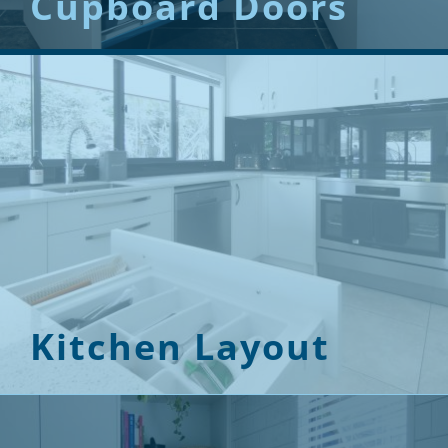
Cupboard Doors
Kitchen Layout