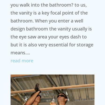
you walk into the bathroom? to us,
the vanity is a key focal point of the
bathroom. When you enter a well
design bathroom the vanity usually is
the eye saw area your eyes dash to
but it is also very essential for storage
means....
read more