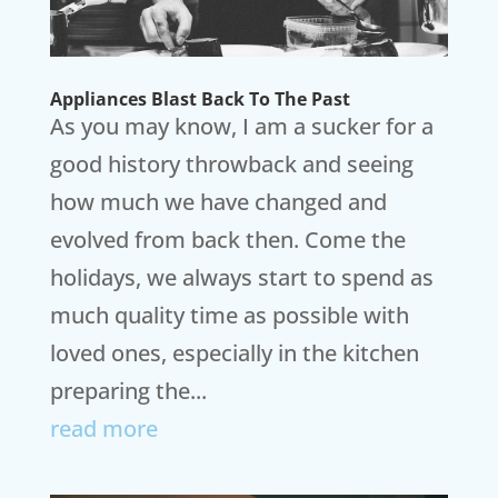
Appliances Blast Back To The Past
As you may know, I am a sucker for a
good history throwback and seeing
how much we have changed and
evolved from back then. Come the
holidays, we always start to spend as
much quality time as possible with
loved ones, especially in the kitchen
preparing the...
read more