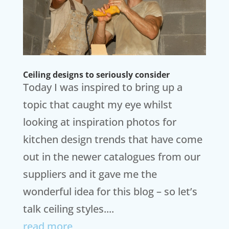
Ceiling designs to seriously consider
Today I was inspired to bring up a
topic that caught my eye whilst
looking at inspiration photos for
kitchen design trends that have come
out in the newer catalogues from our
suppliers and it gave me the
wonderful idea for this blog – so let’s
talk ceiling styles....
read more