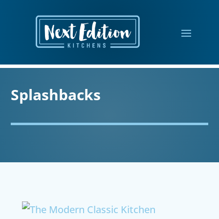
Splashbacks