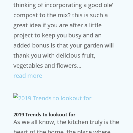
thinking of incorporating a good ole'
compost to the mix? this is such a
great idea if you are after a little
project to keep you busy and an
added bonus is that your garden will
thank you with delicious fruit,
vegetables and flowers...
read more
2019 Trends to lookout for
As we all know, the kitchen truly is the
heart of the home, the place where