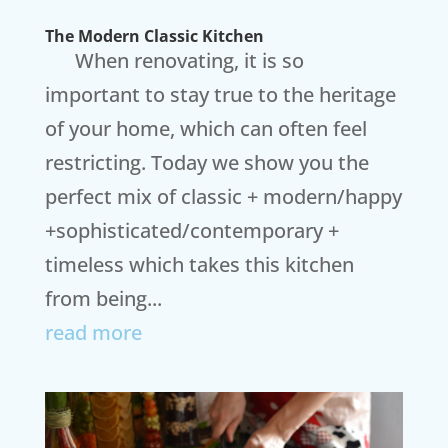
The Modern Classic Kitchen
When renovating, it is so
important to stay true to the heritage
of your home, which can often feel
restricting. Today we show you the
perfect mix of classic + modern/happy
+sophisticated/contemporary +
timeless which takes this kitchen
from being...
read more