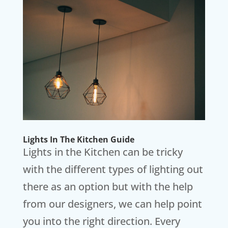
Lights In The Kitchen Guide
Lights in the Kitchen can be tricky
with the different types of lighting out
there as an option but with the help
from our designers, we can help point
you into the right direction. Every