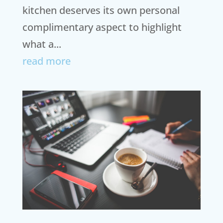
kitchen deserves its own personal
complimentary aspect to highlight
what a...
read more