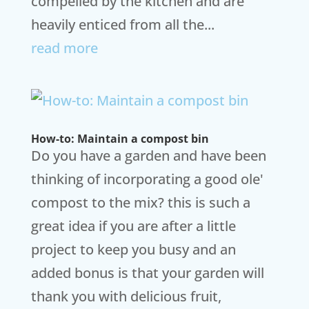
compelled by the kitchen and are
heavily enticed from all the...
read more
How-to: Maintain a compost bin
Do you have a garden and have been
thinking of incorporating a good ole'
compost to the mix? this is such a
great idea if you are after a little
project to keep you busy and an
added bonus is that your garden will
thank you with delicious fruit,