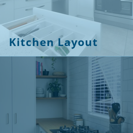
Kitchen Layout