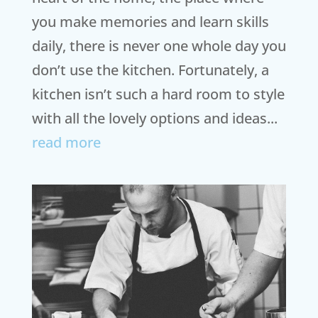
you make memories and learn skills
daily, there is never one whole day you
don’t use the kitchen. Fortunately, a
kitchen isn’t such a hard room to style
with all the lovely options and ideas...
read more