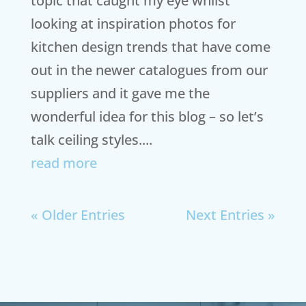
topic that caught my eye whilst
looking at inspiration photos for
kitchen design trends that have come
out in the newer catalogues from our
suppliers and it gave me the
wonderful idea for this blog – so let’s
talk ceiling styles....
read more
« Older Entries
Next Entries »