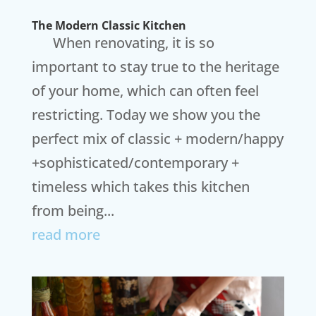
The Modern Classic Kitchen
When renovating, it is so
important to stay true to the heritage
of your home, which can often feel
restricting. Today we show you the
perfect mix of classic + modern/happy
+sophisticated/contemporary +
timeless which takes this kitchen
from being...
read more