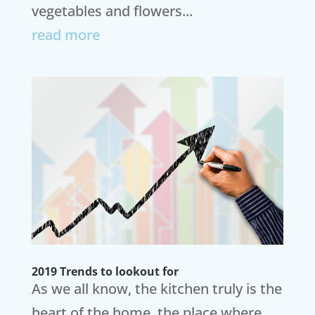
vegetables and flowers...
read more
2019 Trends to lookout for
As we all know, the kitchen truly is the
heart of the home, the place where