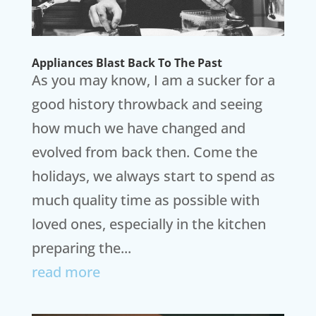
Appliances Blast Back To The Past
As you may know, I am a sucker for a
good history throwback and seeing
how much we have changed and
evolved from back then. Come the
holidays, we always start to spend as
much quality time as possible with
loved ones, especially in the kitchen
preparing the...
read more