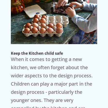
Keep the Kitchen child safe
When it comes to getting a new
kitchen, we often forget about the
wider aspects to the design process.
Children can play a major part in the
design process - particularly the
younger ones. They are very