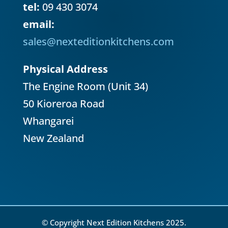
tel:
09 430 3074
email:
sales@nexteditionkitchens.com
Physical Address
The Engine Room (Unit 34)
50 Kioreroa Road
Whangarei
New Zealand
© Copyright Next Edition Kitchens 2025.