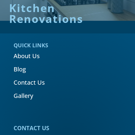
Kitchen
Renovations
QUICK LINKS
About Us
Blog
Contact Us
Gallery
CONTACT US