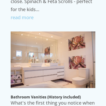
close. Spinach & Feta Scrolls - perfect
for the kids...
read more
Bathroom Vanities (History included)
What's the first thing you notice when