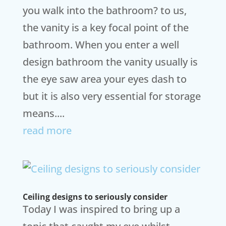
you walk into the bathroom? to us,
the vanity is a key focal point of the
bathroom. When you enter a well
design bathroom the vanity usually is
the eye saw area your eyes dash to
but it is also very essential for storage
means....
read more
Ceiling designs to seriously consider
Today I was inspired to bring up a