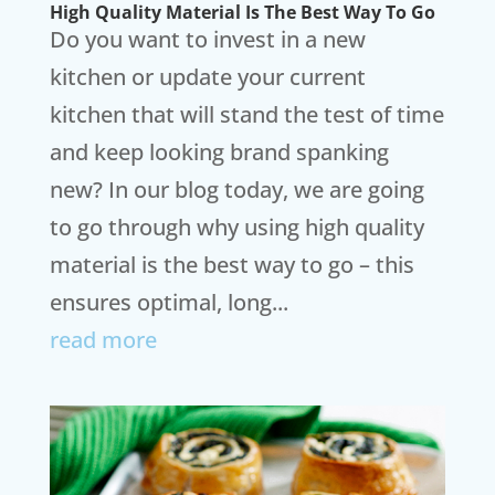
High Quality Material Is The Best Way To Go
Do you want to invest in a new
kitchen or update your current
kitchen that will stand the test of time
and keep looking brand spanking
new? In our blog today, we are going
to go through why using high quality
material is the best way to go – this
ensures optimal, long...
read more