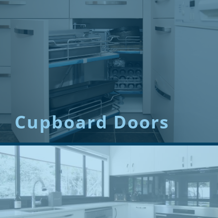
Cupboard Doors