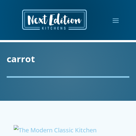
carrot