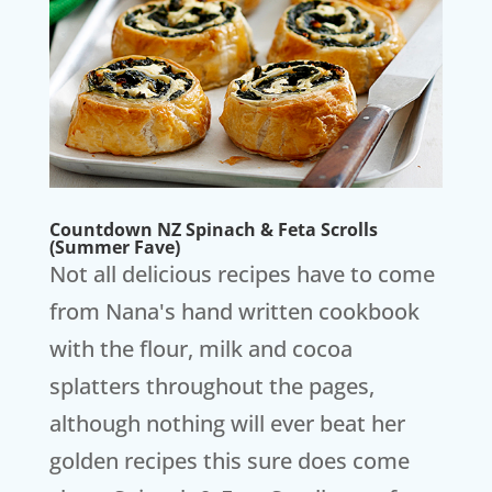
Countdown NZ Spinach & Feta Scrolls
(Summer Fave)
Not all delicious recipes have to come
from Nana's hand written cookbook
with the flour, milk and cocoa
splatters throughout the pages,
although nothing will ever beat her
golden recipes this sure does come